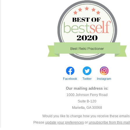
Facebook
Twitter
Instagram
Our mailing address is:
1000 Johnson Ferry Road
Suite B-120
Marietta, GA 30068
Would you like to change how you receive these email
Please
update your preferences
or
unsubscribe from this maili