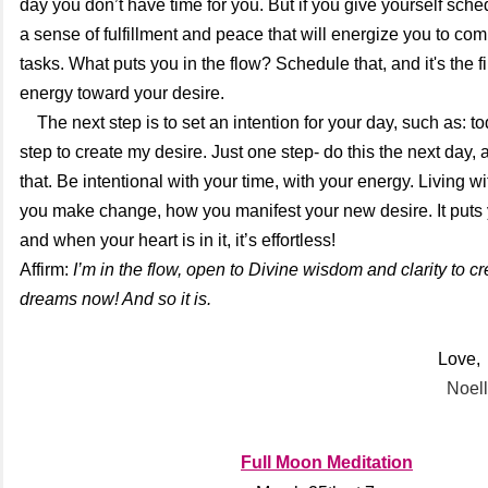
day you don’t have time for you. But if you give yourself sche
a sense of fulfillment and peace that will energize you to com
tasks. What puts you in the flow? Schedule that, and it's the fir
energy toward your desire.
The next step is to
set an intention for your day, such as: to
step to create my desire. Just one step- do this the next day, 
that. Be intentional with your time, with your energy. Living wi
you make change, how you manifest your new desire. It puts y
and when your heart is in it, it’s effortless!
Affirm:
I’m in the flow, open to Divine wisdom and clarity to cr
dreams now! And so it is.
Love,
Noell
Full Moon Meditation