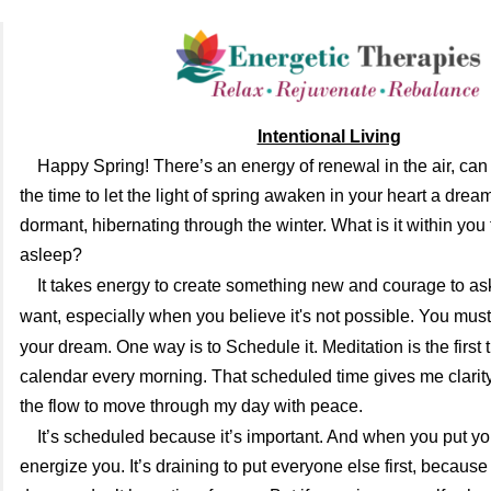
Intentional Living
Happy Spring!
There’s an energy of renewal in the air, can 
the time to let the light of spring awaken in your heart a drea
dormant, hibernating through the winter. What is it within you
asleep?
It takes energy to create something new and
courage to as
want, especially when you believe it's not possible.
You must
your dream. One way is to
Schedule it. Meditation is the first
calendar every morning. That scheduled time gives me clarit
the flow to move through my day with peace.
It’s scheduled because it’s important. And when you put yourse
energize you. It’s draining to put everyone else first, because 