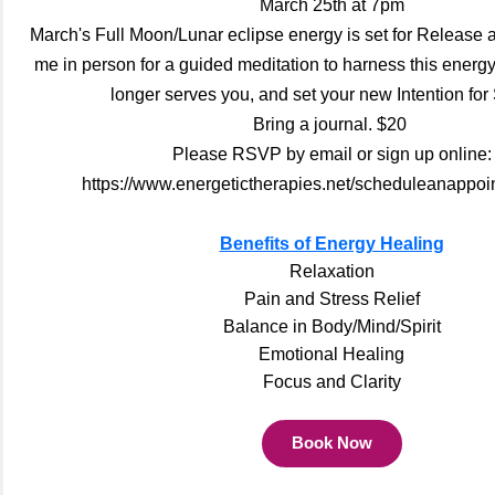
March 25th at 7pm
March's Full Moon/Lunar eclipse energy is set for Release
me in person for a guided meditation to harness this energ
longer serves you, and set your new Intention for
Bring a journal. $20
Please RSVP by email or sign up online:
https://www.energetictherapies.net/scheduleanappoi
Benefits of Energy Healing
Relaxation
Pain and Stress Relief
Balance in Body/Mind/Spirit
Emotional Healing
Focus and Clarity
Book Now