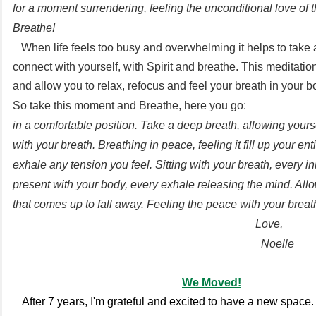
for a moment surrendering, feeling the unconditional love of 
Breathe!
When life feels too busy and overwhelming it helps to take
connect with yourself, with Spirit and breathe. This meditation
and allow you to relax, refocus and feel your breath in your 
So take this moment and Breathe, here you go:
in a comfortable position. Take a deep breath, allowing yourse
with your breath. Breathing in peace, feeling it fill up your en
exhale any tension you feel. Sitting with your breath, every i
present with your body, every exhale releasing the mind. All
that comes up to fall away. Feeling the peace with your breat
Love,
Noelle
We Moved!
After 7 years, I'm grateful and excited to have a new space. I