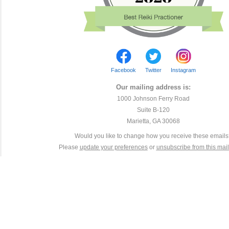
Facebook
Twitter
Instagram
Our mailing address is:
1000 Johnson Ferry Road
Suite B-120
Marietta, GA 30068
Would you like to change how you receive these email
Please
update your preferences
or
unsubscribe from this maili