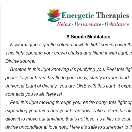
A Simple Meditation
Now imagine a gentle column of white light coming over th
This light opening your crown chakra and filling it with light,
Divine source.
Breathe in this light knowing it’s purifying you. Feel this ligh
peace to your heart, health to your body, clarity to your mind. 
universal Light of divinity- you are ONE with this light- it ex
connects you to all there is!
Feel this light moving through your entire body- this light 
expanding your mind and your heart now. Take a deep breath i
allow it to move out anything that’s not love, as it fills up your
divine unconditional love now. Here it’s safe to surrender to t