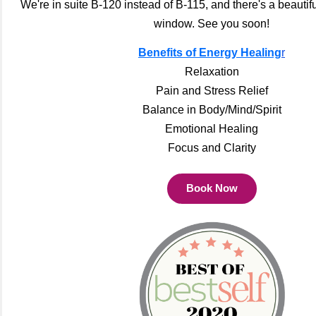
We're in suite B-120 instead of B-115, and there's a beautif
window. See you soon!
Benefits of Energy Healing
r
Relaxation
Pain and Stress Relief
Balance in Body/Mind/Spirit
Emotional Healing
Focus and Clarity
Book Now