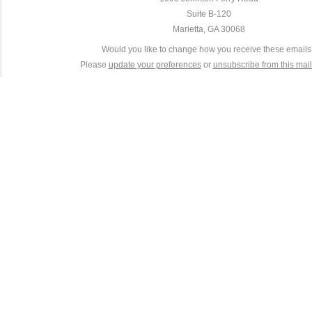
Suite B-120
Marietta, GA 30068
Would you like to change how you receive these email
Please
update your preferences
or
unsubscribe from this maili