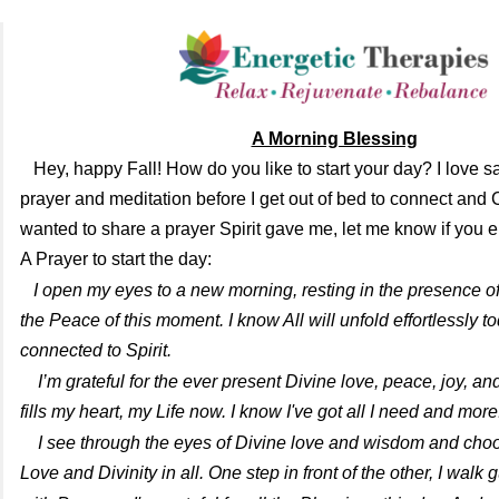
A Mor
ning Blessing
Hey, happy Fall! How do you like to start your day? I love 
prayer and meditation before I get out of bed to connect and 
wanted to share a prayer Spirit gave me, let me know if you en
A Prayer to start the day:
I open my eyes to a new morning, resting in the presence of
the Peace of this moment. I know All will unfold effortlessly t
connected to Spirit.
I’m grateful for the ever present Divine love, peace, joy, a
fills my heart, my Life now. I know I've got all I need and mor
I see through the eyes of Divine love and wisdom and choo
Love and Divinity in all. One step in front of the other, I walk