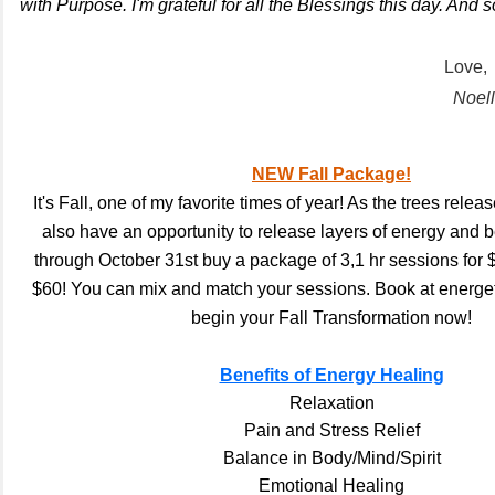
with Purpose. I'm grateful for all the Blessings this day. And so 
Love,
Noel
NEW Fall Package!
It's Fall, one of my favorite times of year! As the trees relea
also have an opportunity to release layers of energy and
through October 31st buy a package of 3,1 hr sessions for 
$60! You can mix and match your sessions. Book at energet
begin your Fall Transformation now!
Benefits of Energy Healing
Relaxation
Pain and Stress Relief
Balance in Body/Mind/Spirit
Emotional Healing