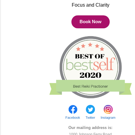
Focus and Clarity
Book Now
Facebook
Twitter
Instagram
Our mailing address is:
1000 Johnson Ferry Road