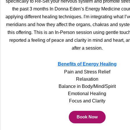
specifically to Re-Set your nervous system and promote stress
the past 3 months In Donna Eden’s Energy Medicine cour
applying different healing techniques. I'm integrating what I’
meridians and how they affect the organs, chakras and syste
this offering. This is an In-Person session using gentle tou
reported a feeling of peace and clarity in mind and heart, an
after a session.
Benefits of Energy Healing
Pain and Stress Relief
Relaxation
Balance in Body/Mind/Spirit
Emotional Healing
Focus and Clarity
Book Now