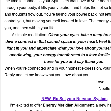
the time to connect to your Spirit, feel that Love in your heart 
through your body, it lifts your vibration and helps the not so
and thoughts flow out. You're taking your power back, not let
control you, but moving yourself forward in love. The energy 
you, and then within your life.
A simple meditation:
Close your eyes, take a deep brea
divine connect in that sacred space in your heart. Feel th
light in you and appreciate what you love about yourself
overflowing, your energy transformed to a love for life.
Love for you and say thank you.
When you’re connected and in your highest expression, your l
Reply and let me know what you Love about you!
Love,
Noelle
NEW- Re-Set your Nervous System
I’m excited to offer
Energy Meridian Alignment
, a new h