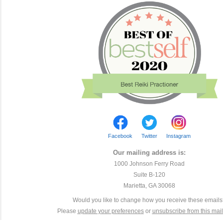
Facebook
Twitter
Instagram
Our mailing address is:
1000 Johnson Ferry Road
Suite B-120
Marietta, GA 30068
Would you like to change how you receive these email
Please
update your preferences
or
unsubscribe from this maili