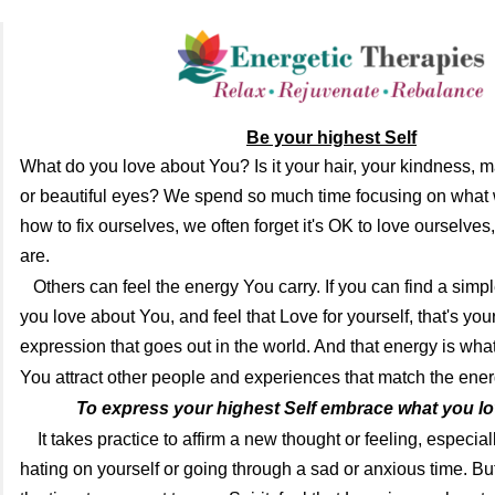
Be your highest Self
What do you love about You? Is it your hair, your kindness,
or beautiful eyes? We spend so much time focusing on what w
how to fix ourselves, we often forget it's OK to love ourselves
are.
Others can feel the energy You carry. If you can find a simp
you love about You, and feel that Love for yourself, that's you
expression that goes out in the world. And that energy is wha
You attract other people and experiences that
match the ener
To express your highest Self embrace what you lov
It takes practice to affirm a new thought or feeling, especia
hating on yourself or going through a sad or anxious time. B