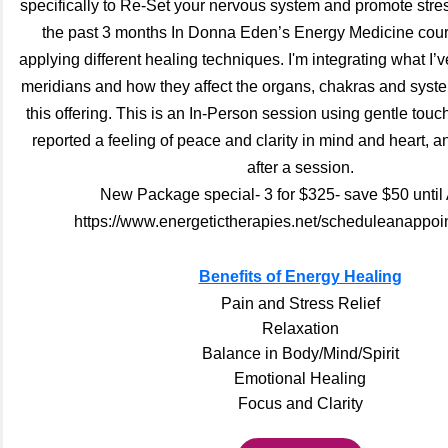
specifically to Re-Set your nervous system and promote stress
the past 3 months In Donna Eden’s Energy Medicine cour
applying different healing techniques. I'm integrating what I’
meridians and how they affect the organs, chakras and syste
this offering. This is an In-Person session using gentle tou
reported a feeling of peace and clarity in mind and heart, an
after a session.
New Package special- 3 for $325- save $50 until
https://www.energetictherapies.net/scheduleanappoi
Benefits of Energy Healing
Pain and Stress Relief
Relaxation
Balance in Body/Mind/Spirit
Emotional Healing
Focus and Clarity