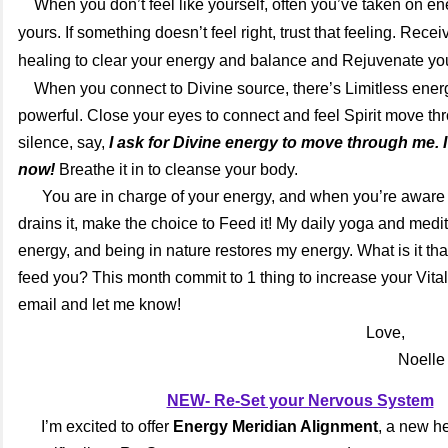
When you don’t feel like yourself, often you’ve taken on ene
yours. If something doesn’t feel right, trust that feeling. Rece
healing to clear your energy and balance and Rejuvenate you
When you connect to Divine source, there’s Limitless ener
powerful. Close your eyes to connect and feel Spirit move t
silence, say,
I ask for Divine energy to move through me. 
now!
Breathe it in to cleanse your body.
You are in charge of your energy, and when you’re aware o
drains it, make the choice to Feed it! My daily yoga and medi
energy, and being in nature restores my energy. What is it tha
feed you? This month commit to 1 thing to increase your Vitali
email and let me know!
Love,
Noelle
NEW- Re-Set your Nervous System
I’m excited to offer
Energy Meridian Alignment
, a new h