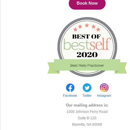
Book Now
Facebook
Twitter
Instagram
Our mailing address is:
1000 Johnson Ferry Road
Suite B-120
Marietta, GA 30068