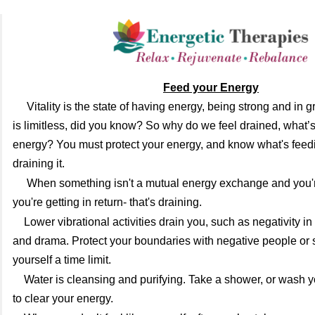
Feed your Energy
Vitality is the state of having energy, being strong and in 
is limitless, did you know? So why do we feel drained, what’
energy? You must protect your energy, and know what's feedi
draining it.
When something isn't a mutual energy exchange and you'r
you're getting in return- that's draining.
Lower vibrational activities drain you, such as negativity i
and drama. Protect your boundaries with negative people or s
yourself a time limit.
Water is cleansing and purifying. Take a shower, or wash y
to clear your energy.