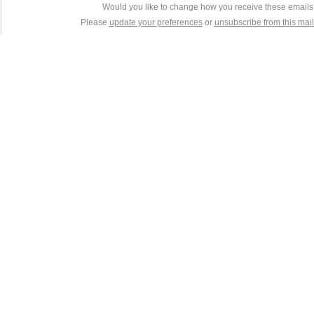
Would you like to change how you receive these email
Please
update your preferences
or
unsubscribe from this maili