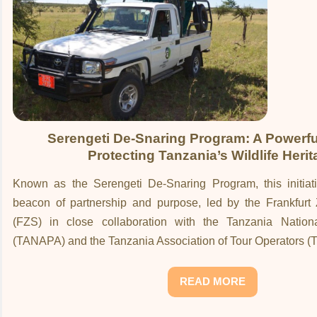
Serengeti De-Snaring Program: A Powerful
Protecting Tanzania’s Wildlife Heri
Known as the Serengeti De-Snaring Program, this initia
beacon of partnership and purpose, led by the Frankfurt 
(FZS) in close collaboration with the Tanzania Nationa
(TANAPA) and the Tanzania Association of Tour Operators (
READ MORE