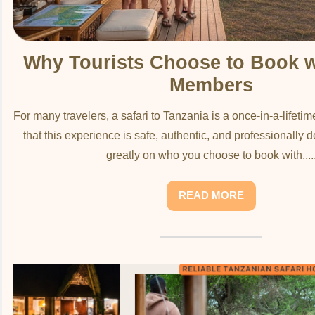
Why Tourists Choose to Book 
Members
For many travelers, a safari to Tanzania is a once-in-a-lifeti
that this experience is safe, authentic, and professionally
greatly on who you choose to book with....
READ MORE