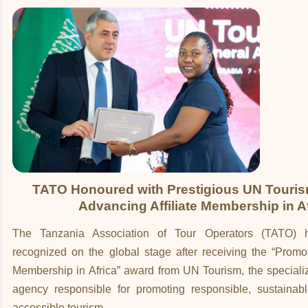
TATO Honoured with Prestigious UN Touris
Advancing Affiliate Membership in A
The Tanzania Association of Tour Operators (TATO) 
recognized on the global stage after receiving the “Promoti
Membership in Africa” award from UN Tourism, the speciali
agency responsible for promoting responsible, sustainabl
accessible tourism.