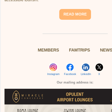
READ MORE
MEMBERS
FAMTRIPS
NEW
Instagram
Facebook
LinkedIn
X
Our mailing address is: