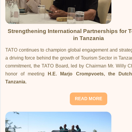
Strengthening International Partnerships for 
in Tanzania
TATO continues to champion global engagement and strategi
a driving force behind the growth of Tourism Sector in Tanzani
commitment, the TATO Board, led by Chairman Mr. Willy 
honor of meeting
H.E. Marjo Crompvoets, the Dutc
Tanzania.
READ MORE