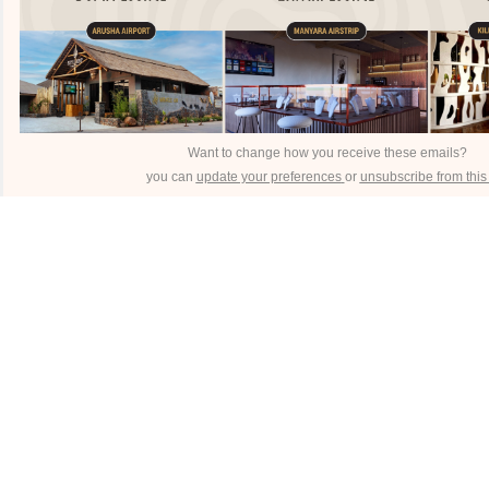
Want to change how you receive these emails?
you can
update your preferences
or
unsubscribe from this l