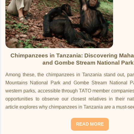
Chimpanzees in Tanzania: Discovering Maha
and Gombe Stream National Park
Among these, the chimpanzees in Tanzania stand out, part
Mountains National Park and Gombe Stream National P
western parks, accessible through TATO member companies, 
opportunities to observe our closest relatives in their nat
article explores why chimpanzees in Tanzania are a must-se
READ MORE