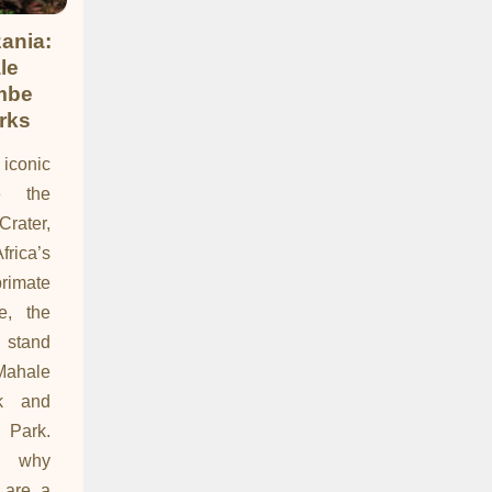
ania:
le
mbe
rks
 iconic
ke the
Crater,
frica’s
imate
e, the
 stand
Mahale
rk and
 Park.
s why
 are a