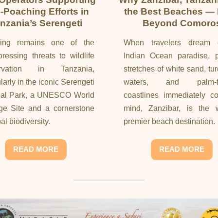
i-Poaching Efforts in
the Best Beaches —
nzania’s Serengeti
Beyond Comoro
ing remains one of the
When travelers dream 
ressing threats to wildlife
Indian Ocean paradise, pr
ervation in Tanzania,
stretches of white sand, tu
ularly in the iconic Serengeti
waters, and palm-fr
nal Park, a UNESCO World
coastlines immediately c
ge Site and a cornerstone
mind, Zanzibar, is the w
al biodiversity.
premier beach destination.
READ MORE
READ MORE