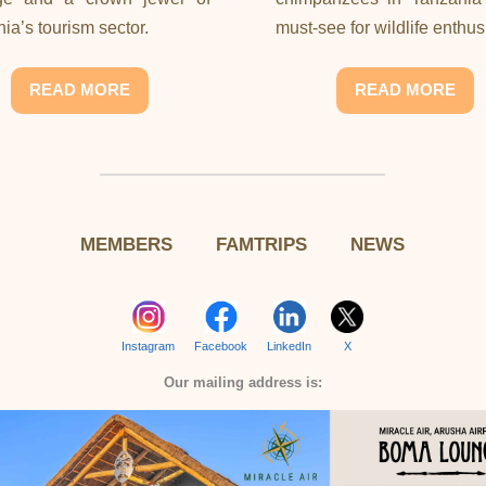
ia’s tourism sector.
must-see for wildlife enthus
READ MORE
READ MORE
MEMBERS
FAMTRIPS
NEWS
Instagram
Facebook
LinkedIn
X
Our mailing address is: