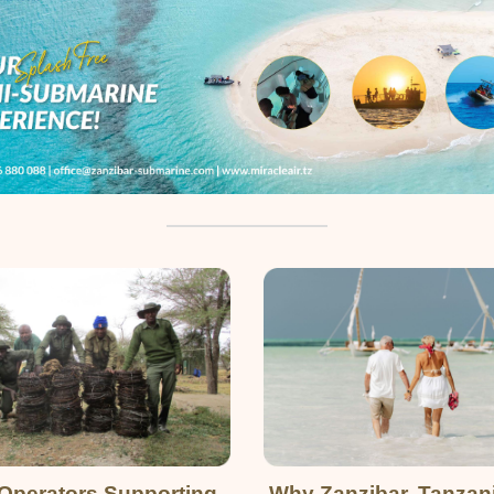
Operators Supporting
Why Zanzibar, Tanzan