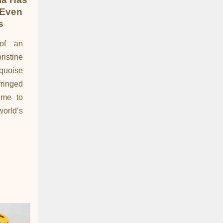
 Even
s
of an
istine
rquoise
inged
ome to
orld’s