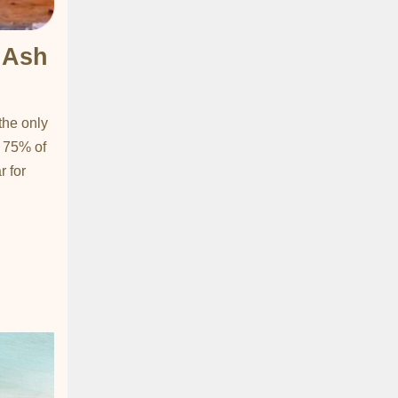
 Ash
n
the only
r 75% of
r for