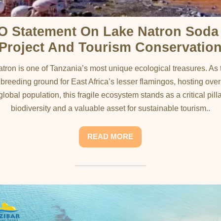
O Statement On Lake Natron Soda
Project And Tourism Conservatio
tron is one of Tanzania’s most unique ecological treasures. As 
 breeding ground for East Africa’s lesser flamingos, hosting ove
global population, this fragile ecosystem stands as a critical pilla
biodiversity and a valuable asset for sustainable tourism..
READ MORE