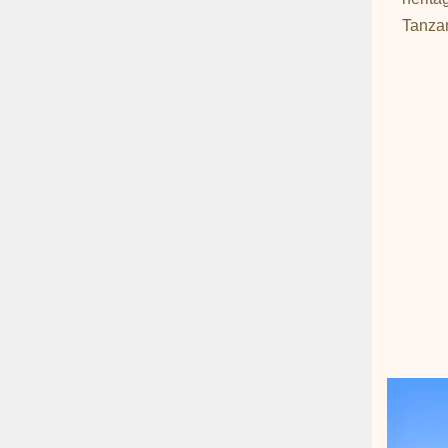
Tanzan