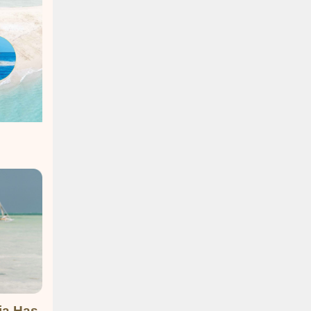
ia Has