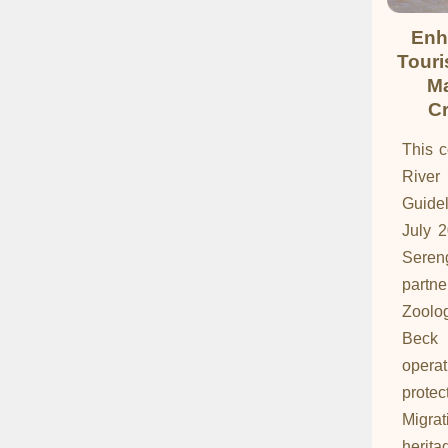
Enh
Touri
Ma
Cr
This c
Rive
Guide
July 
Sereng
partn
Zoolog
Beck 
opera
protec
Migra
herit