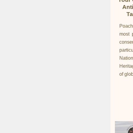
Ant
Ta
Poach
most p
cons
partic
Natio
Herita
of glob