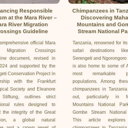
ancing Responsible
Chimpanzees in Tanz
sm at the Mara River –
Discovering Maha
ra River Migration
Mountains and Go
ossings Guideline
Stream National Pa
omprehensive official Mara
Tanzania, renowned for its
r Migration Crossings
safari destinations li
line document, revised in
Serengeti and Ngorongoro 
2024 and supported by the
is also home to some of A
eti Conservation Project in
most remarkable pr
ership with the Frankfurt
populations. Among thes
ical Society and Eleanore
chimpanzees in Tanzania
Stiftung, outlines strict
out, particularly in 
tional rules designed to
Mountains National Pa
t the integrity of the Great
Gombe Stream National
tion, a global natural
This article explore
age and a crown jewel of
chimpanzees in Tanzania