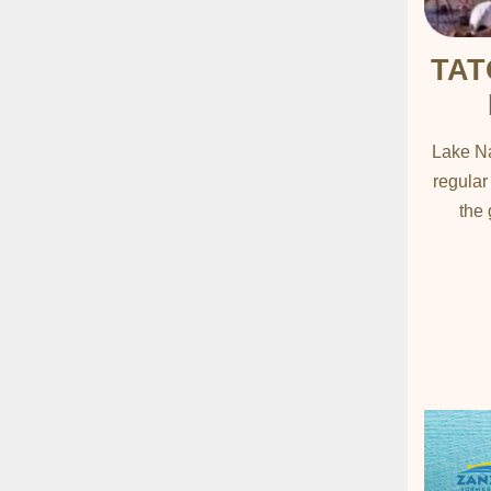
TAT
Lake Na
regular
the 