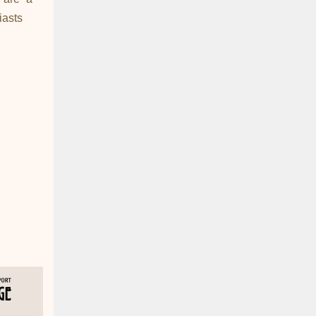
iasts