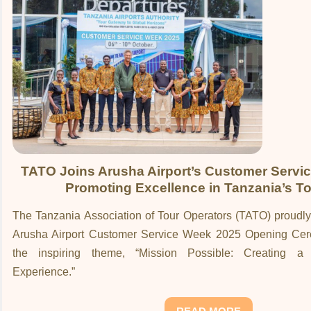
TATO Joins Arusha Airport’s Customer Servi
Promoting Excellence in Tanzania’s T
The Tanzania Association of Tour Operators (TATO) proudly 
Arusha Airport Customer Service Week 2025 Opening Cer
the inspiring theme, “Mission Possible: Creating a
Experience.”