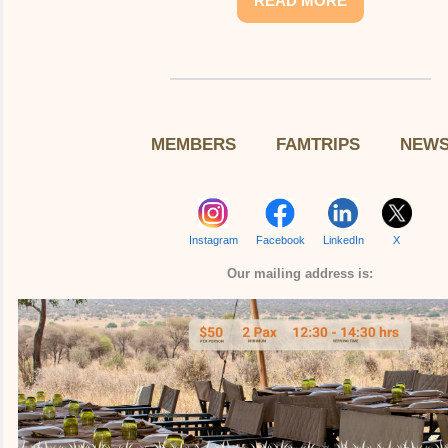
READ MORE
MEMBERS
FAMTRIPS
NEW
Instagram
Facebook
LinkedIn
X
Our mailing address is: