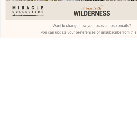
Want to change how you receive these emails?
you can
update your preferences
or
unsubscribe from this l