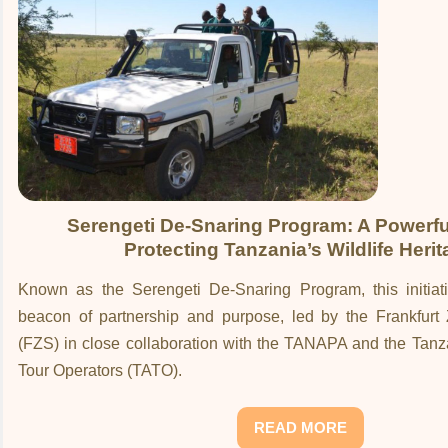
Serengeti De-Snaring Program: A Powerful
Protecting Tanzania’s Wildlife Heri
Known as the Serengeti De-Snaring Program, this initia
beacon of partnership and purpose, led by the Frankfurt 
(FZS) in close collaboration with the TANAPA and the Tanz
Tour Operators (TATO).
READ MORE