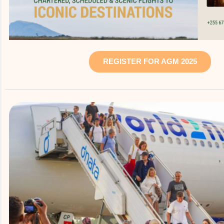
REGISTER FOR AGM 2025