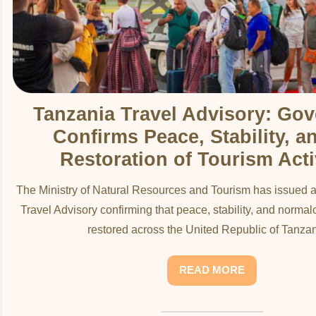
Tanzania Travel Advisory: Go
Confirms Peace, Stability, a
Restoration of Tourism Acti
The Ministry of Natural Resources and Tourism has issued an
Travel Advisory confirming that peace, stability, and normal
restored across the United Republic of Tanzani
READ MORE