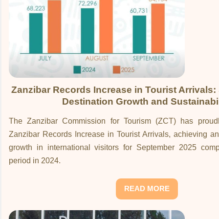
Zanzibar Records Increase in Tourist Arrivals:
Destination Growth and Sustainabil
The Zanzibar Commission for Tourism (ZCT) has proud
Zanzibar Records Increase in Tourist Arrivals, achieving 
growth in international visitors for September 2025 co
period in 2024.
READ MORE