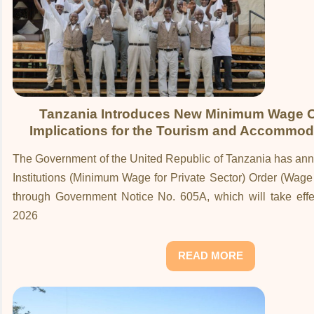
Tanzania Introduces New Minimum Wage O
Implications for the Tourism and Accommod
The Government of the United Republic of Tanzania has an
Institutions (Minimum Wage for Private Sector) Order (Wag
through Government Notice No. 605A, which will take effe
2026
READ MORE