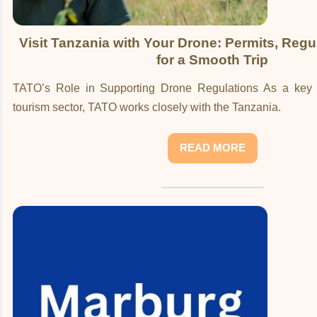
Visit Tanzania with Your Drone: Permits, Regu
for a Smooth Trip
TATO’s Role in Supporting Drone Regulations As a key s
tourism sector, TATO works closely with the Tanzania.
READ MORE