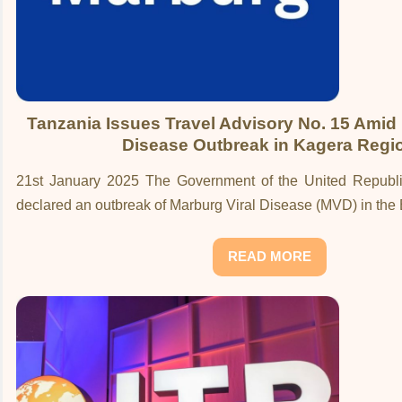
Tanzania Issues Travel Advisory No. 15 Amid 
Disease Outbreak in Kagera Regi
21st January 2025 The Government of the United Republi
declared an outbreak of Marburg Viral Disease (MVD) in the
READ MORE