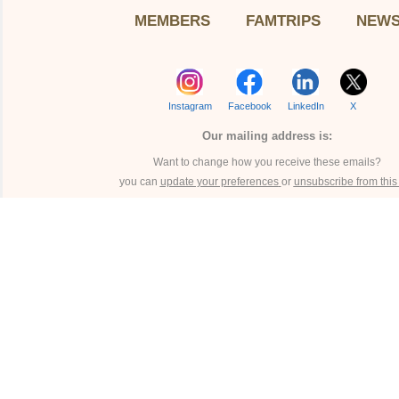
MEMBERS
FAMTRIPS
NEW
Instagram
Facebook
LinkedIn
X
Our mailing address is:
Want to change how you receive these emails?
you can
update your preferences
or
unsubscribe from this l