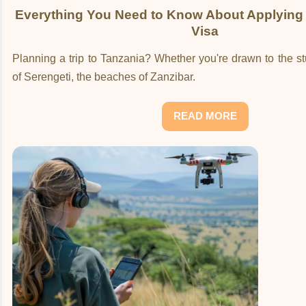
Everything You Need to Know About Applying 
Visa
Planning a trip to Tanzania? Whether you're drawn to the 
of Serengeti, the beaches of Zanzibar.
READ MORE