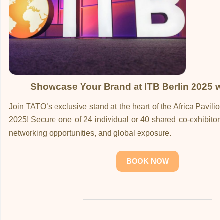
Showcase Your Brand at ITB Berlin 2025 
Join TATO’s exclusive stand at the heart of the Africa Pavili
2025! Secure one of 24 individual or 40 shared co-exhibitor s
networking opportunities, and global exposure.
BOOK NOW