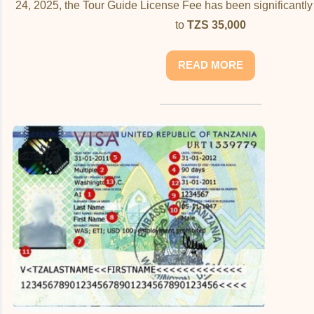
24, 2025, the Tour Guide License Fee has been significantl
to
TZS 35,000
READ MORE