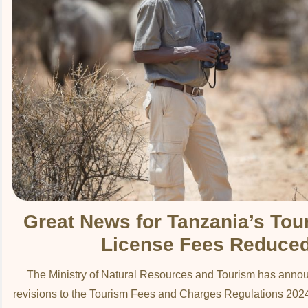
Great News for Tanzania’s Tou
License Fees Reduce
The Ministry of Natural Resources and Tourism has annou
revisions to the Tourism Fees and Charges Regulations 2024