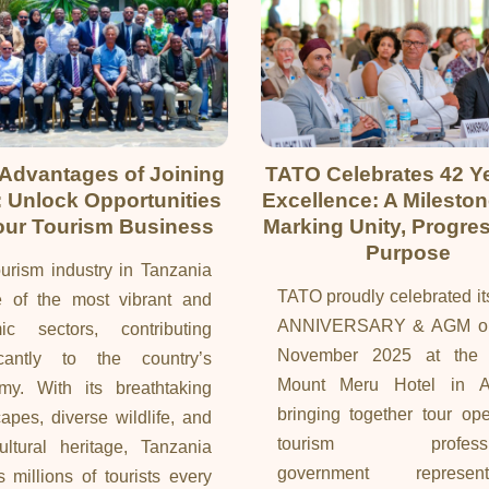
 Advantages of Joining
TATO Celebrates 42 Ye
 Unlock Opportunities
Excellence: A Milesto
our Tourism Business
Marking Unity, Progre
Purpose
urism industry in Tanzania
TATO proudly celebrated i
e of the most vibrant and
ANNIVERSARY & AGM on
ic sectors, contributing
November 2025 at the 
ficantly to the country’s
Mount Meru Hotel in A
my. With its breathtaking
bringing together tour ope
apes, diverse wildlife, and
tourism professio
ultural heritage, Tanzania
government representa
ts millions of tourists every