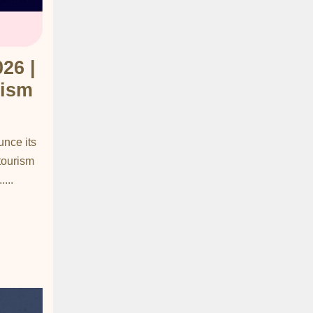
26 |
rism
unce its
 tourism
...