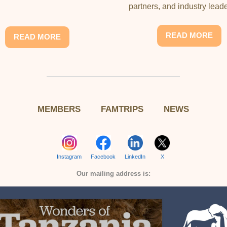
partners, and industry leade
READ MORE
READ MORE
MEMBERS
FAMTRIPS
NEWS
Instagram
Facebook
LinkedIn
X
Our mailing address is: