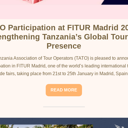
O Participation at FITUR Madrid 20
engthening Tanzania’s Global Tou
Presence
zania Association of Tour Operators (TATO) is pleased to anno
pation in FITUR Madrid, one of the world’s leading international
ade fairs, taking place from 21st to 25th January in Madrid, Spain..
READ MORE