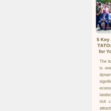
5 Key
TATO:
for Y
The to
is on
dynam
signi
econo
landsc
rich c
attrac