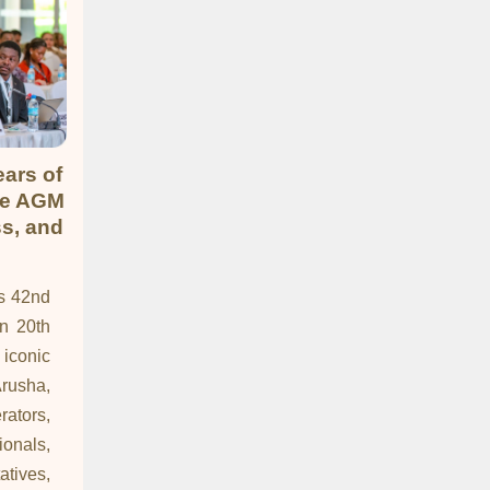
ars of
ne AGM
ss, and
ts 42nd
 20th
iconic
rusha,
rators,
nals,
tives,