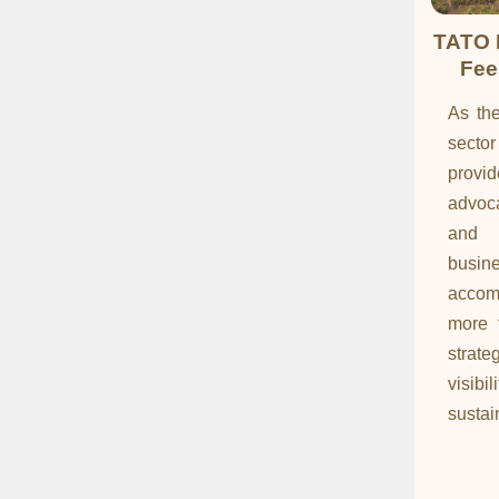
TATO 
Fee
As the
sect
provi
advoca
and c
busi
accom
more t
strat
visi
sustain