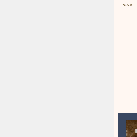
year.