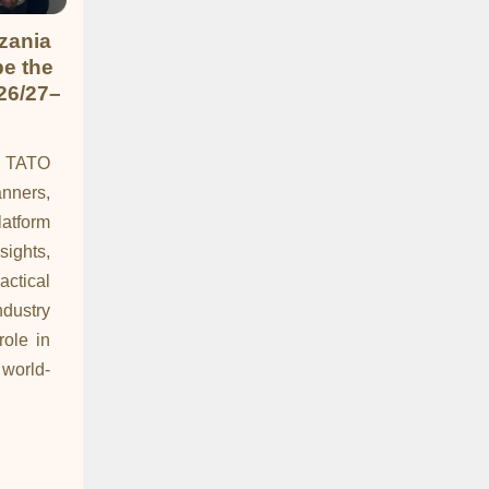
zania
pe the
26/27–
y TATO
nners,
latform
hts,
ctical
dustry
role in
world-