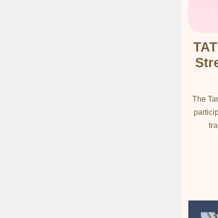
TAT
Str
The Tan
partici
tr