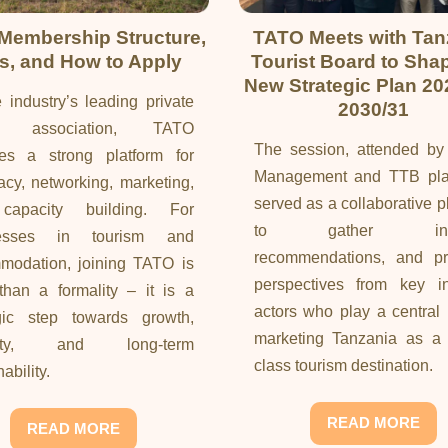
Membership Structure,
TATO Meets with Tan
s, and How to Apply
Tourist Board to Sha
New Strategic Plan 20
 industry’s leading private
2030/31
or association, TATO
The session, attended b
des a strong platform for
Management and TTB pla
cy, networking, marketing,
served as a collaborative p
apacity building. For
to gather insig
nesses in tourism and
recommendations, and pra
modation, joining TATO is
perspectives from key in
han a formality – it is a
actors who play a central 
egic step towards growth,
marketing Tanzania as a 
bility, and long-term
class tourism destination.
ability.
READ MORE
READ MORE