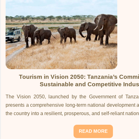
Tourism in Vision 2050: Tanzania’s Commi
Sustainable and Competitive Indus
The Vision 2050, launched by the Government of Tanza
presents a comprehensive long-term national development a
the country into a resilient, prosperous, and self-reliant nati
READ MORE