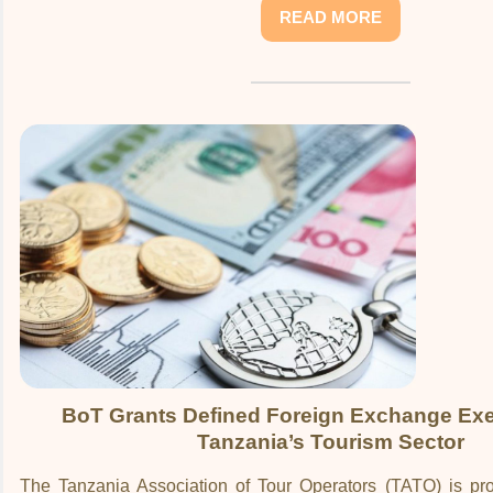
READ MORE
BoT Grants Defined Foreign Exchange Exe
Tanzania’s Tourism Sector
The Tanzania Association of Tour Operators (TATO) is p