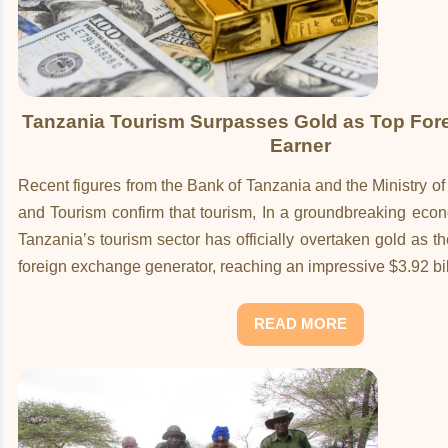
Tanzania Tourism Surpasses Gold as Top For
Earner
Recent figures from the Bank of Tanzania and the Ministry o
and Tourism confirm that tourism, In a groundbreaking eco
Tanzania’s tourism sector has officially overtaken gold as t
foreign exchange generator, reaching an impressive $3.92 bil
READ MORE