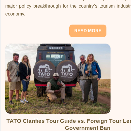
major policy breakthrough for the country’s tourism indust
economy.
READ MORE
TATO Clarifies Tour Guide vs. Foreign Tour Le
Government Ban