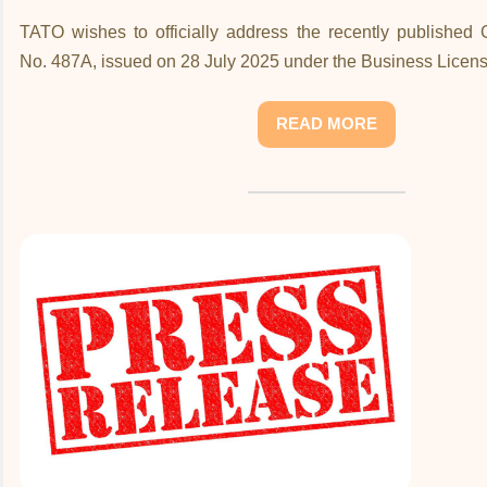
TATO wishes to officially address the recently published
No. 487A, issued on 28 July 2025 under the Business Licens
READ MORE