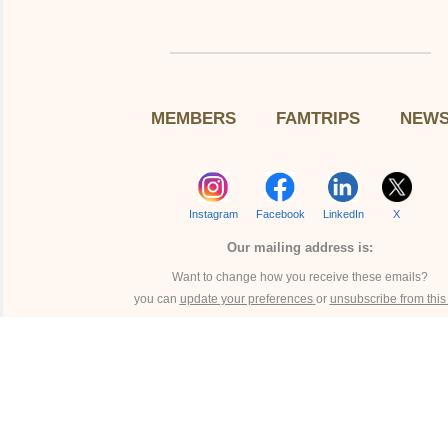
MEMBERS
FAMTRIPS
NEW
Instagram
Facebook
LinkedIn
X
Our mailing address is:
Want to change how you receive these emails?
you can
update your preferences
or
unsubscribe from this l