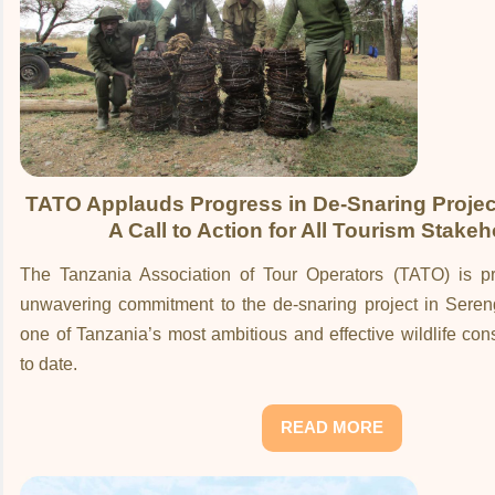
TATO Applauds Progress in De-Snaring Project
A Call to Action for All Tourism Stake
The Tanzania Association of Tour Operators (TATO) is pro
unwavering commitment to the de-snaring project in Sereng
one of Tanzania’s most ambitious and effective wildlife cons
to date.
READ MORE