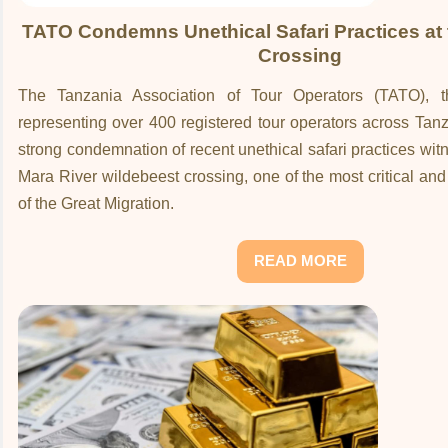
TATO Condemns Unethical Safari Practices at 
Crossing
The Tanzania Association of Tour Operators (TATO), 
representing over 400 registered tour operators across Tan
strong condemnation of recent unethical safari practices wit
Mara River wildebeest crossing, one of the most critical a
of the Great Migration.
READ MORE