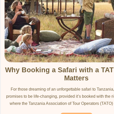
Why Booking a Safari with a T
Matters
For those dreaming of an unforgettable safari to Tanzania
promises to be life-changing, provided it’s booked with the ri
where the Tanzania Association of Tour Operators (TATO) 